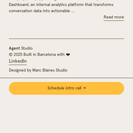
Dashboard, an internal analytics platform that transforms
conversation data into actionable …
Read more
Agent
Studio
© 2025 Built in Barcelona with ❤️
LinkedIn
Designed by Marc Blanes Studio
Schedule intro call