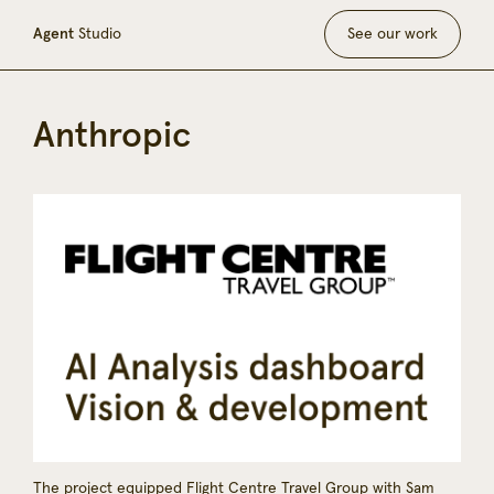
Agent
Studio
See our work
Anthropic
The project equipped Flight Centre Travel Group with Sam