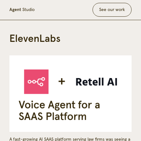
Agent
Studio
See our work
ElevenLabs
A fast-growing AI SAAS platform serving law firms was seeing a