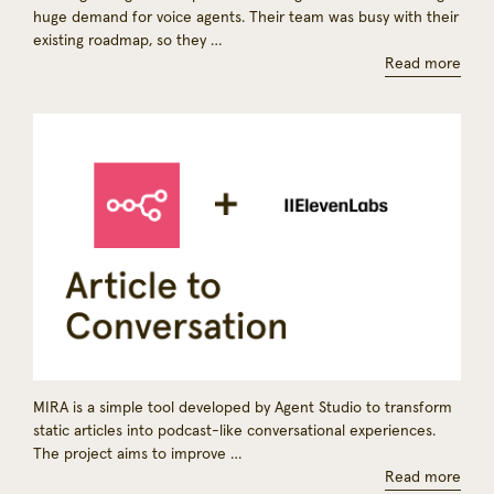
huge demand for voice agents. Their team was busy with their
existing roadmap, so they …
Read more
MIRA is a simple tool developed by Agent Studio to transform
static articles into podcast-like conversational experiences.
The project aims to improve …
Read more