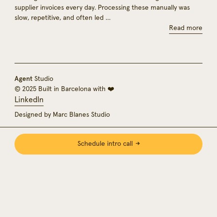
supplier invoices every day. Processing these manually was
slow, repetitive, and often led …
Read more
Agent
Studio
© 2025 Built in Barcelona with ❤️
LinkedIn
Designed by Marc Blanes Studio
Schedule intro call